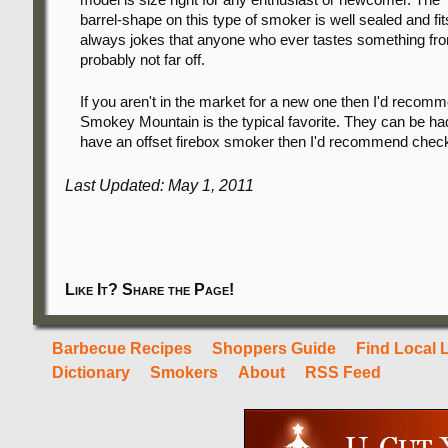
barrel-shape on this type of smoker is well sealed and fits
always jokes that anyone who ever tastes something from 
probably not far off.
If you aren't in the market for a new one then I'd reco
Smokey Mountain is the typical favorite. They can be had 
have an offset firebox smoker then I'd recommend chec
Last Updated: May 1, 2011
Like It? Share the Page!
Barbecue Recipes
Shoppers Guide
Find Local 
Dictionary
Smokers
About
RSS Feed