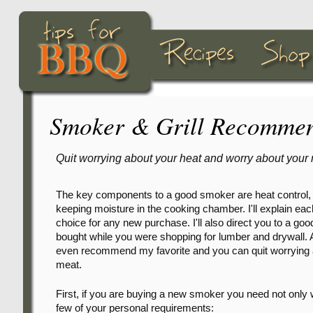
Smoker & Grill Recommen
Quit worrying about your heat and worry about your 
The key components to a good smoker are heat control,
keeping moisture in the cooking chamber. I'll explain e
choice for any new purchase. I'll also direct you to a g
bought while you were shopping for lumber and drywall. And 
even recommend my favorite and you can quit worrying ab
meat.
First, if you are buying a new smoker you need not only 
few of your personal requirements: