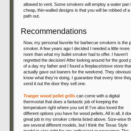
allowed to vent. Some smokers will employ a water pan t
cheap, thin-walled designs is that you will be robbed of 
path out.
Recommendations
Now, my personal favorite for barbecue smokers is the p
smoker. A few years ago I decided I needed a little more
room than what my bullet smoker had to offer. I haven't
regretted the decision! After looking around for the good p
of a day my father and I found a fireplace/stove store tha
actually gave out loaners for the weekend. They obvious
know what they're doing. I guarantee that every time the
send it out the door they sell one.
Traeger wood pellet grills
can come with a digital
thermostat that does a fantastic job of keeping the
temperature right where you set it! I've also loved the
different options you have for wood pellets. All in all, it do
great job in my smoker criteria listed above. Size-wise t
are several different models, but I think the Texas Style
model is size right for any enthusiast or newcomer. The