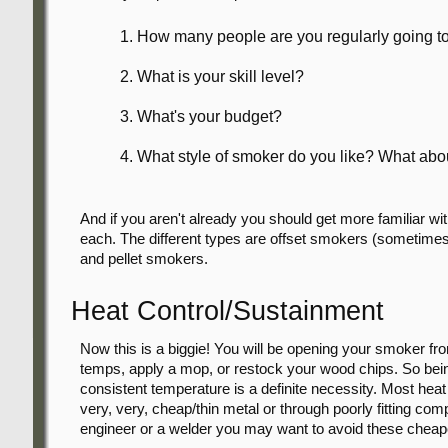
How many people are you regularly going to
What is your skill level?
What's your budget?
What style of smoker do you like? What abou
And if you aren't already you should get more familiar wi
each. The different types are offset smokers (sometimes c
and pellet smokers.
Heat Control/Sustainment
Now this is a biggie! You will be opening your smoker fr
temps, apply a mop, or restock your wood chips. So bein
consistent temperature is a definite necessity. Most heat 
very, very, cheap/thin metal or through poorly fitting co
engineer or a welder you may want to avoid these chea