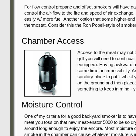
For flow control propane and offset smokers will have d
control the air-flow to the fire and speed of air exchange
easily w/ more fuel. Another option that some higher-end
thermostat. Consider this the Ron Popeil-style of smoker; 
Chamber Access
Access to the meat may not be
grill you will need to continua
equipped). Having awkward acc
same time an impossibility. And
sanitary place to put it whilst
on the ground and then placed 
something to keep in mind - y
Moisture Control
One of my criteria for a good backyard smoker is to hav
meat you toss on that new meat-enator 5000 to be so dry
around long enough to enjoy the encore. Most moisture c
smoke in the chamber can cause whatever moisture is in 