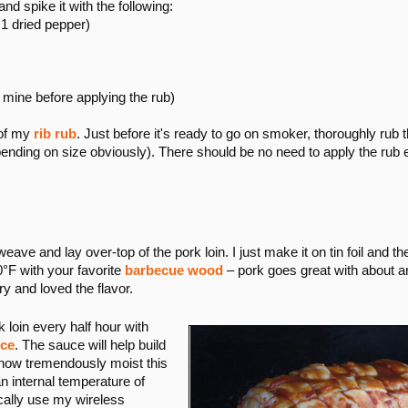
nd spike it with the following:
1 dried pepper)
st mine before applying the rub)
 of my
rib rub
. Just before it's ready to go on smoker, thoroughly rub 
pending on size obviously). There should be no need to apply the rub 
e and lay over-top of the pork loin. I just make it on tin foil and then
°F with your favorite
barbecue wood
– pork goes great with about an
y and loved the flavor.
k loin every half hour with
ce
. The sauce will help build
 how tremendously moist this
 an internal temperature of
cally use my wireless