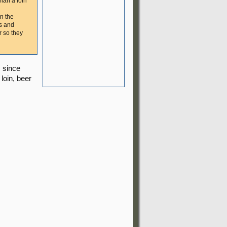
than a loin
in the
rs and
r so they
, since
loin, beer