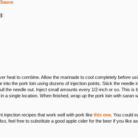
 Sauce
)
:
r over heat to combine. Allow the marinade to cool completely before us
 into the pork loin using dozens of injection points. Stick the needle i
pull the needle out. Inject small amounts every 1/2-inch or so. This is 
 in a single location. When finished, wrap up the pork loin with saran 
nt injection recipes that work well with pork like
this one
. You could e
lso, feel free to substitute a good apple cider for the beer if you like as