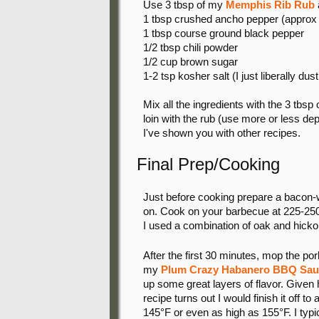
Use 3 tbsp of my
Memphis Rib Rub
a
1 tbsp crushed ancho pepper (approx 
1 tbsp course ground black pepper
1/2 tbsp chili powder
1/2 cup brown sugar
1-2 tsp kosher salt (I just liberally du
Mix all the ingredients with the 3 tbsp
loin with the rub (use more or less de
I've shown you with other recipes.
Final Prep/Cooking
Just before cooking prepare a bacon-weav
on. Cook on your barbecue at 225-250
I used a combination of oak and hickor
After the first 30 minutes, mop the por
my
Plum Crazy Habanero BBQ Sau
up some great layers of flavor. Given
recipe turns out I would finish it off to
145°F or even as high as 155°F. I typi