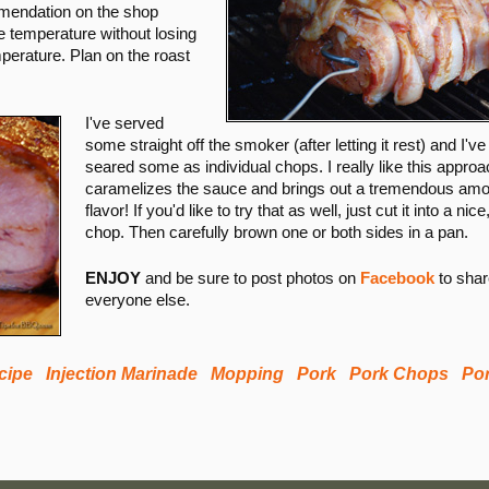
endation on the shop
e temperature without losing
perature. Plan on the roast
I've served
some straight off the smoker (after letting it rest) and I've
seared some as individual chops. I really like this approac
caramelizes the sauce and brings out a tremendous amo
flavor! If you'd like to try that as well, just cut it into a nice
chop. Then carefully brown one or both sides in a pan.
ENJOY
and be sure to post photos on
Facebook
to shar
everyone else.
ecipe
Injection Marinade
Mopping
Pork
Pork Chops
Po