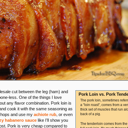
olesale cut between the leg (ham) and
Pork Loin vs. Pork Tende
one-less. One of the things I love
The pork loin, sometimes refer
bout any flavor combination. Pork loin is
a "loin roast", comes from a ver
t and cook it with the same seasoning as
thick set of muscles that run al
back of a pig.
to chops and use my
achiote rub
, or even
zy habanero sauce
like I’ll show you
The tenderloin comes from the
 cost. Pork is very cheap compared to