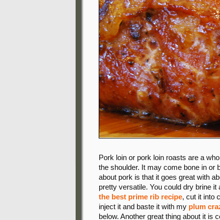
Pork loin or pork loin roasts are a wh
the shoulder. It may come bone in or b
about pork is that it goes great with a
pretty versatile. You could dry brine i
the best prime rib recipe
, cut it in
inject it and baste it with my
plum cra
below. Another great thing about it is