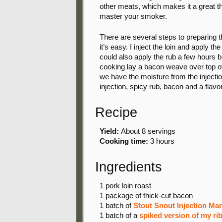
other meats, which makes it a great th
master your smoker.
There are several steps to preparing t
it’s easy. I inject the loin and apply th
could also apply the rub a few hours be
cooking lay a bacon weave over top of 
we have the moisture from the injection
injection, spicy rub, bacon and a flavor
Recipe
Yield:
About 8 servings
Cooking time:
3 hours
Ingredients
1 pork
loin roast
1 package
of thick-cut bacon
1 batch
of
Stout Snout Injection Ma
1 batch
of a
spiked version of my ri