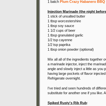
1 batch
Plum Crazy Habanero BBQ
Injection Marinade (the night before
1 stick of unsalted butter
1 tbsp worcestershire
1 tbsp soy sauce
1 1/2 cups of beer
1 tbsp granulated garlic
1/2 tsp cayenne
1/2 tsp paprika
1 tbsp onion powder (optional)
Mix all all of the ingredients togethe
a marinade injector, inject the marinade
angle and slowly inject a little as you 
having large pockets of flavor injected
Refrigerate overnight.
I’ve tried and seen hundreds of differe
substitute for another one if you like. A
Spiked Rusty's Rib Rub
: