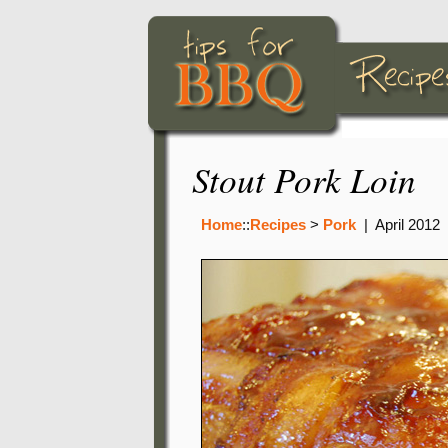
Stout Pork Loin
Home
::
Recipes
>
Pork
|
April 2012