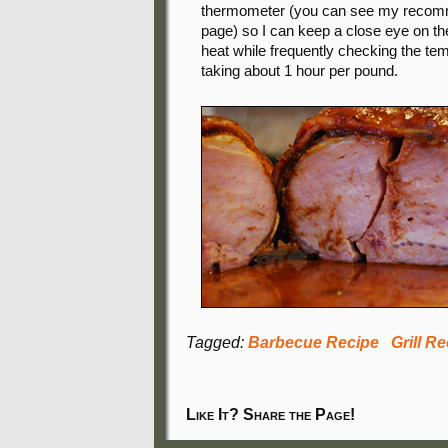
thermometer (you can see my recomm
page) so I can keep a close eye on th
heat while frequently checking the tem
taking about 1 hour per pound.
Tagged:
Barbecue Recipe
Grill R
Like It? Share the Page!