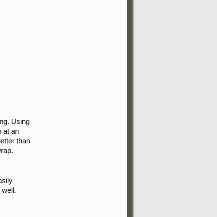
ing. Using
n at an
better than
wrap.
asily
 well.