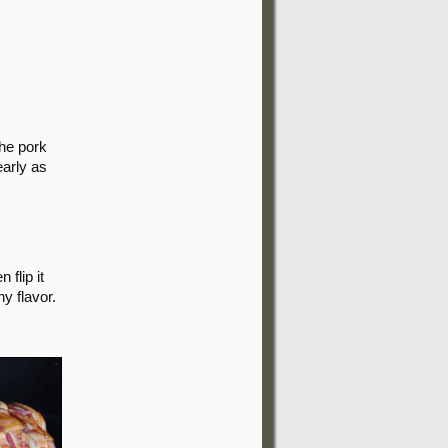
the pork
early as
 flip it
y flavor.