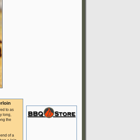
rloin
red to as
y long,
ong the
 end of a