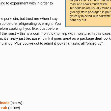
full pork loin. It's much thinner 
ing to experiment with in order to
roast and cooks much faster.
Tenderloins are usually found 
grocery store packaged in pai
typically injected with salt wate
he pork loin, but trust me when I say
don't dry out.
e rub before refrigerating overnight. You
fore cooking if you like. Just before
the roast – this is a common trick to help with moisture. In this case
, it's really just because I think it goes great as a package deal: pork 
ful mop. Plus you’ve got to admit it looks fantastic all "plated up".
rinade
(below)
b rub
(below)