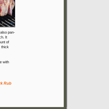
 also pan-
h. It
unt of
, thick
e with
rk Rub