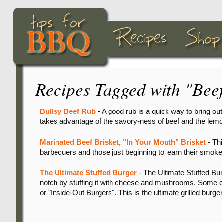
Recipes Tagged with "Bee
Bullsy Beef Rub
- A good rub is a quick way to bring out 
takes advantage of the savory-ness of beef and the lemo
Marinated Beef Brisket, "In Your Mouth" Brisket
- Thi
barbecuers and those just beginning to learn their smokers.
The Ultimate Stuffed Burger
- The Ultimate Stuffed Bur
notch by stuffing it with cheese and mushrooms. Some ca
or "Inside-Out Burgers". This is the ultimate grilled burger