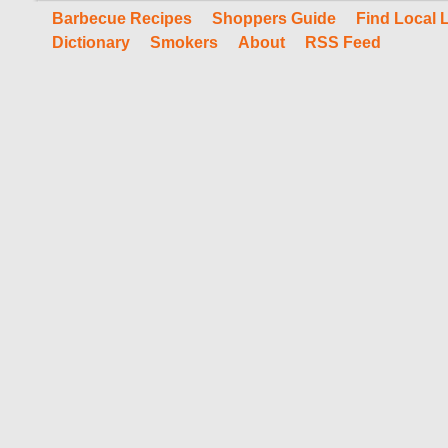
Barbecue Recipes
Shoppers Guide
Find Local 
Dictionary
Smokers
About
RSS Feed