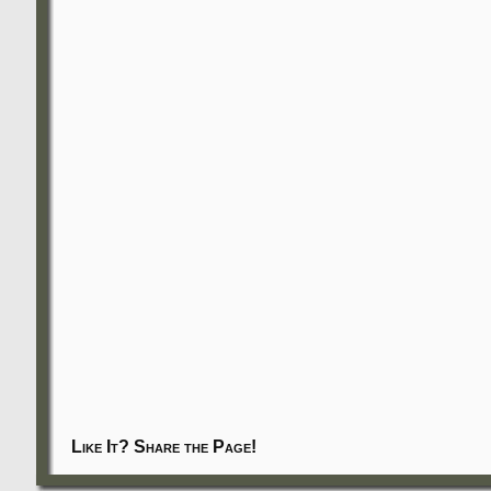
Like It? Share the Page!