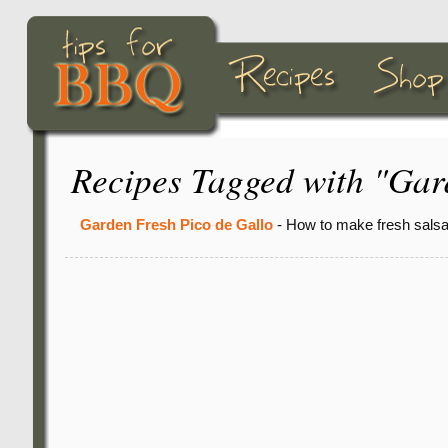
Recipes Tagged with "Ga
Garden Fresh Pico de Gallo
- How to make fresh salsa 