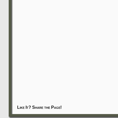
Like It? Share the Page!