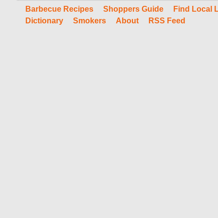
Barbecue Recipes
Shoppers Guide
Find Local 
Dictionary
Smokers
About
RSS Feed