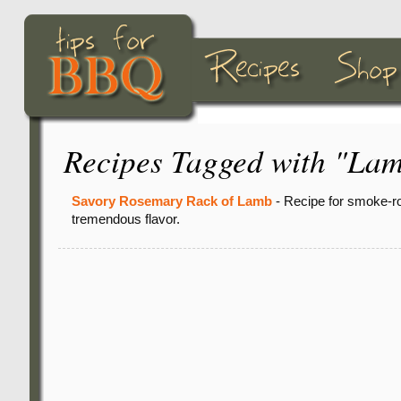
Recipes Tagged with "La
Savory Rosemary Rack of Lamb
- Recipe for smoke-ro
tremendous flavor.