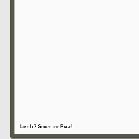
Like It? Share the Page!