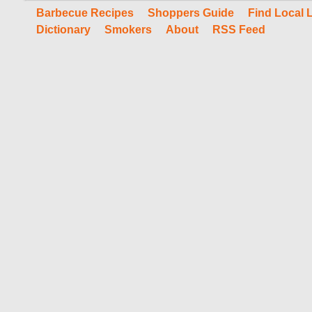
Barbecue Recipes
Shoppers Guide
Find Local 
Dictionary
Smokers
About
RSS Feed