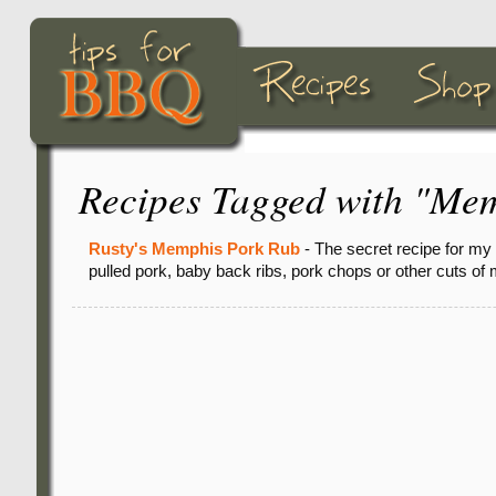
Recipes Tagged with "Mem
Rusty's Memphis Pork Rub
- The secret recipe for my
pulled pork, baby back ribs, pork chops or other cuts of 