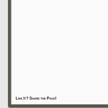
Like It? Share the Page!