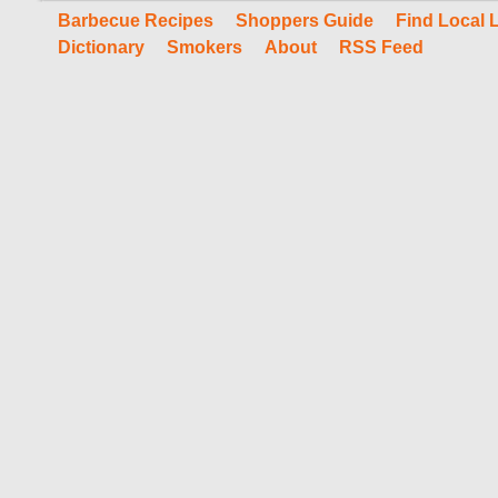
Barbecue Recipes
Shoppers Guide
Find Local 
Dictionary
Smokers
About
RSS Feed