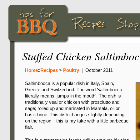
Stuffed Chicken Saltimbo
Home
::
Recipes
>
Poultry
|
October 2011
Saltimbocca is a popular dish in Italy, Spain,
Greece and Switzerland. The word Saltimbocca
literally means 'jumps in the mouth'. The dish is
traditionally veal or chicken with prosciutto and
sage; rolled up and marinated in Marsala, oil or
basic brine. This dish changes slightly depending
on the region – this is my take with a little barbecue
flair.