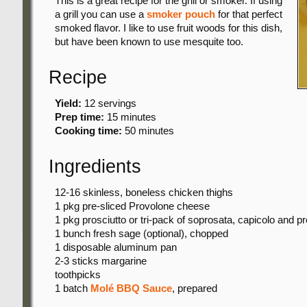
This is a great recipe for the grill or smoker. If using
a grill you can use a
smoker pouch
for that perfect
smoked flavor. I like to use fruit woods for this dish,
but have been known to use mesquite too.
Recipe
Yield:
12 servings
Prep time:
15 minutes
Cooking time:
50 minutes
Ingredients
12-16 skinless, boneless chicken thighs
1 pkg
pre-sliced Provolone cheese
1 pkg
prosciutto or tri-pack of soprosata, capicolo and pr
1 bunch
fresh sage (optional), chopped
1 disposable
aluminum pan
2-3 sticks
margarine
toothpicks
1 batch
Molé BBQ Sauce
, prepared