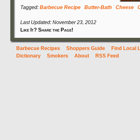
Tagged:
Barbecue Recipe
Butter-Bath
Cheese
Last Updated: November 23, 2012
Like It? Share the Page!
Barbecue Recipes
Shoppers Guide
Find Local 
Dictionary
Smokers
About
RSS Feed