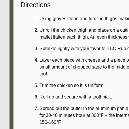
Directions
Using gloves clean and trim the thighs makin
Unroll the chicken thigh and place on a cut
mallet flatten each thigh. An even thickness 
Sprinkle lightly with your favorite BBQ Rub or
Layer each piece with cheese and a piece of p
small amount of chopped sage to the middl
too!
Trim the chicken so it is uniform.
Roll up and secure with a toothpick.
Spread out the butter in the aluminum pan 
for 30-40 minutes hour at 300°F – the inter
150-160°F.