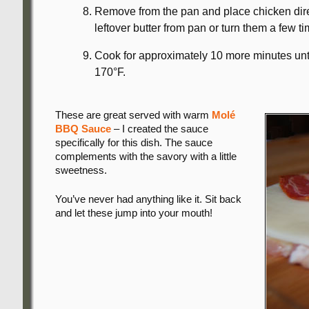
Remove from the pan and place chicken dire
leftover butter from pan or turn them a few 
Cook for approximately 10 more minutes until
170°F.
These are great served with warm
Molé
BBQ Sauce
– I created the sauce
specifically for this dish. The sauce
complements with the savory with a little
sweetness.
You’ve never had anything like it. Sit back
and let these jump into your mouth!