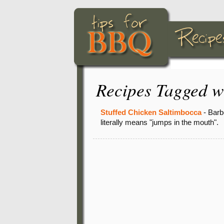
Recipes Tagged w
Stuffed Chicken Saltimbocca
- Barb
literally means "jumps in the mouth".