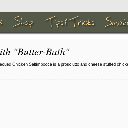
ith "Butter-Bath"
ecued Chicken Saltimbocca is a prosciutto and cheese stuffed chicke