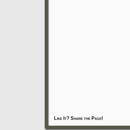
Like It? Share the Page!