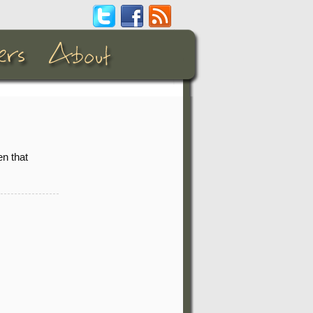
n that