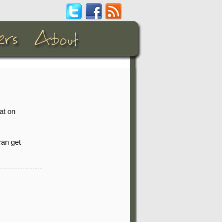
at on
can get