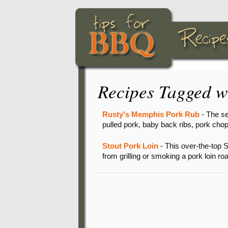
Recipes Tagged w
Rusty's Memphis Pork Rub
- The se
pulled pork, baby back ribs, pork chop
Stout Pork Loin
- This over-the-top S
from grilling or smoking a pork loin 