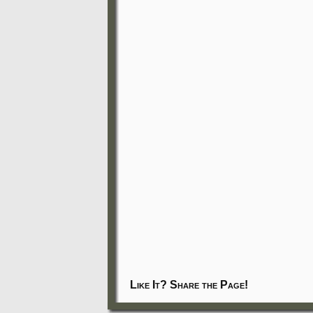
Like It? Share the Page!