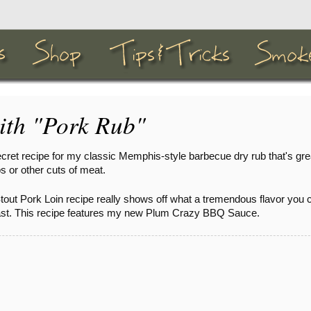
ith "Pork Rub"
cret recipe for my classic Memphis-style barbecue dry rub that's gre
s or other cuts of meat.
tout Pork Loin recipe really shows off what a tremendous flavor you 
roast. This recipe features my new Plum Crazy BBQ Sauce.